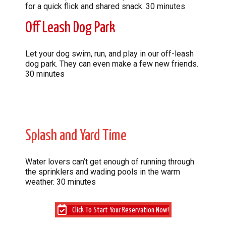
for a quick flick and shared snack. 30 minutes
Off Leash Dog Park
Let your dog swim, run, and play in our off-leash
dog park. They can even make a few new friends.
30 minutes
Splash and Yard Time
Water lovers can’t get enough of running through
the sprinklers and wading pools in the warm
weather. 30 minutes
Click To Start Your Reservation Now!