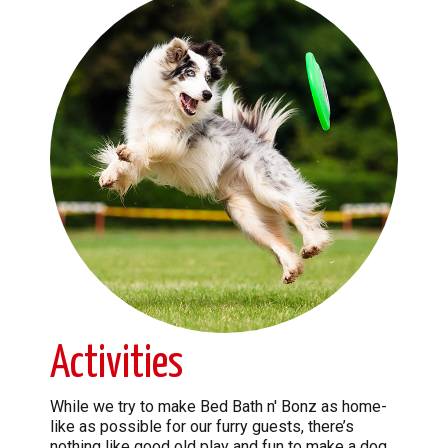
Activities
While we try to make Bed Bath n' Bonz as home-
like as possible for our furry guests, there’s
nothing like good old play and fun to make a dog