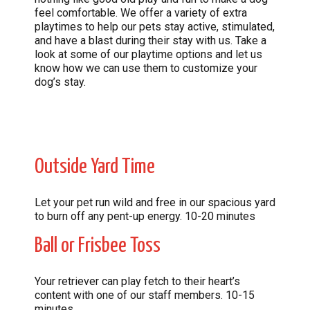
feel comfortable. We offer a variety of extra
playtimes to help our pets stay active, stimulated,
and have a blast during their stay with us. Take a
look at some of our playtime options and let us
know how we can use them to customize your
dog’s stay.
Outside Yard Time
Let your pet run wild and free in our spacious yard
to burn off any pent-up energy. 10-20 minutes
Ball or Frisbee Toss
Your retriever can play fetch to their heart’s
content with one of our staff members. 10-15
minutes