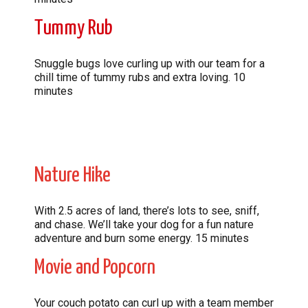
Tummy Rub
Snuggle bugs love curling up with our team for a
chill time of tummy rubs and extra loving. 10
minutes
Nature Hike
With 2.5 acres of land, there’s lots to see, sniff,
and chase. We’ll take your dog for a fun nature
adventure and burn some energy. 15 minutes
Movie and Popcorn
Your couch potato can curl up with a team member