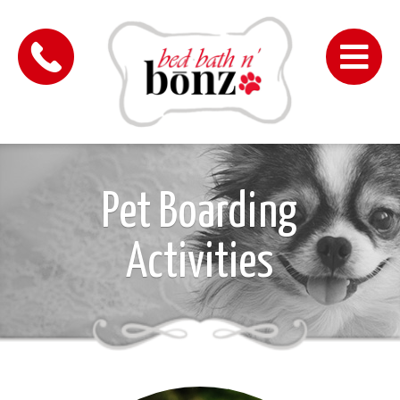
Me
Pet Boarding
Activities