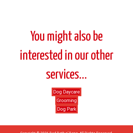
You might also be
interested in our other
services...
Dog Daycare
Grooming
Dog Park