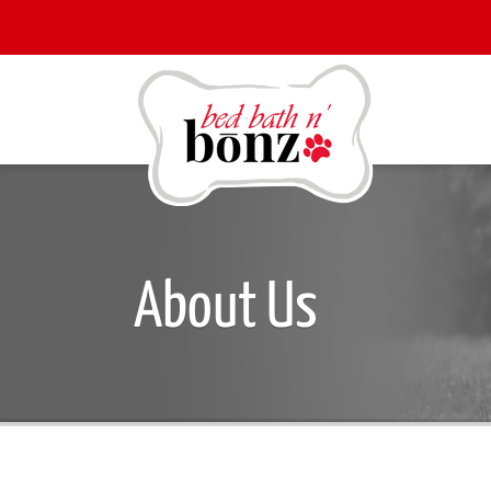
About Us