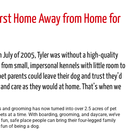
First Home Away from Home for
July of 2005, Tyler was without a high-quality
 from small, impersonal kennels with little room to
et parents could leave their dog and trust they’d
, and care as they would at home. That’s when we
s and grooming has now turned into over 2.5 acres of pet
ts at a time. With boarding, grooming, and daycare, we’ve
un, safe place people can bring their four-legged family
fun of being a dog.