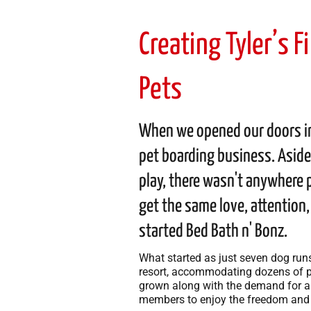
Creating Tyler’s 
Pets
When we opened our doors in 
pet boarding business. Aside
play, there wasn't anywhere p
get the same love, attention
started Bed Bath n' Bonz.
What started as just seven dog run
resort, accommodating dozens of pe
grown along with the demand for a f
members to enjoy the freedom and 