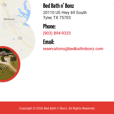
Bed Bath n’ Bonz
20110 US Hwy 69 South
Tyler, TX 75703
Phone:
(903) 894-9333
Email:
reservations@bedbathnbonz.com
Copyright © 2026 Bed Bath n’ Bonz. All Rights Reserved.