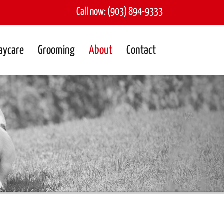
Call now:
(903) 894-9333
aycare
Grooming
About
Contact