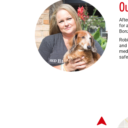
O
Afte
for 
Bonz
Robi
and 
medi
safe