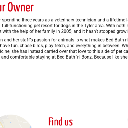
ur Owner
r spending three years as a veterinary technician and a lifetim
a full-functioning pet resort for dogs in the Tyler area. With not
 with the help of her family in 2005, and it hasn’t stopped growi
n and her staff’s passion for animals is what makes Bed Bath 
have fun, chase birds, play fetch, and everything in between. Wh
cine, she has instead carried over that love to this side of pet 
 and comfortable staying at Bed Bath 'n' Bonz. Because like she sa
Find us