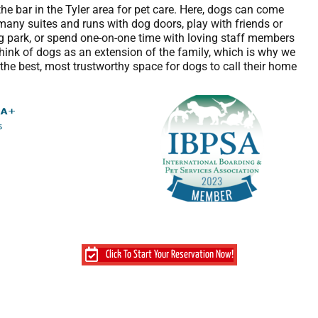
the bar in the Tyler area for pet care. Here, dogs can come
many suites and runs with dog doors, play with friends or
og park, or spend one-on-one time with loving staff members
ink of dogs as an extension of the family, which is why we
he best, most trustworthy space for dogs to call their home
Click To Start Your Reservation Now!