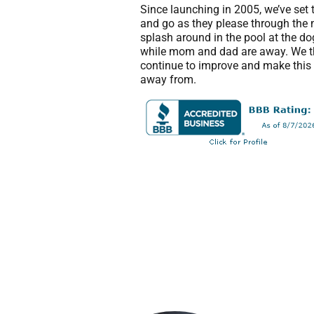
Since launching in 2005, we’ve set 
and go as they please through the 
splash around in the pool at the d
while mom and dad are away. We th
continue to improve and make this t
away from.