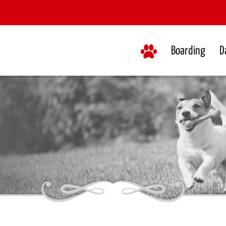
Boarding
D