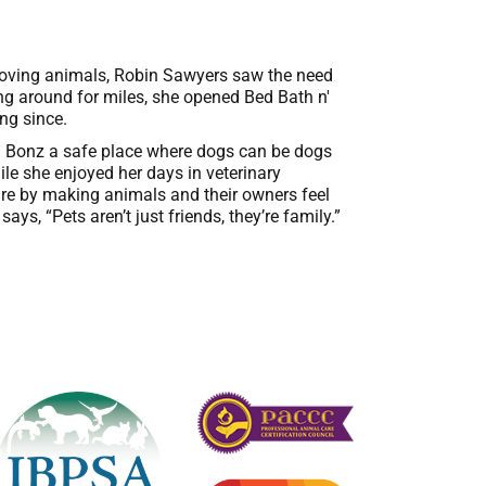
e loving animals, Robin Sawyers saw the need
hing around for miles, she opened Bed Bath n'
ng since.
n' Bonz a safe place where dogs can be dogs
ile she enjoyed her days in veterinary
care by making animals and their owners feel
ys, “Pets aren’t just friends, they’re family.”