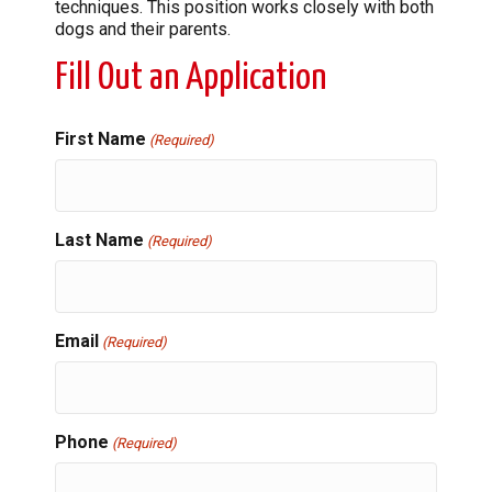
techniques. This position works closely with both
dogs and their parents.
Fill Out an Application
First Name
(Required)
Last Name
(Required)
Email
(Required)
Phone
(Required)