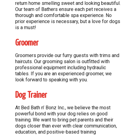
return home smelling sweet and looking beautiful.
Our team of Bathers ensure each pet receives a
thorough and comfortable spa experience. No
prior experience is necessary, but a love for dogs
is a must!
Groomer
Groomers provide our furry guests with trims and
haircuts. Our grooming salon is outfitted with
professional equipment including hydraulic
tables. If you are an experienced groomer, we
look forward to speaking with you.
Dog Trainer
At Bed Bath n’ Bonz Inc., we believe the most
powerful bond with your dog relies on good
training. We want to bring pet parents and their
dogs closer than ever with clear communication,
education, and positive-based training