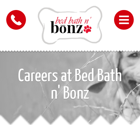
Me
Careers at Bed Bath
n' Bonz