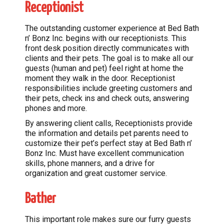
Receptionist
The outstanding customer experience at Bed Bath
n’ Bonz Inc. begins with our receptionists. This
front desk position directly communicates with
clients and their pets. The goal is to make all our
guests (human and pet) feel right at home the
moment they walk in the door. Receptionist
responsibilities include greeting customers and
their pets, check ins and check outs, answering
phones and more.
By answering client calls, Receptionists provide
the information and details pet parents need to
customize their pet’s perfect stay at Bed Bath n’
Bonz Inc. Must have excellent communication
skills, phone manners, and a drive for
organization and great customer service.
Bather
This important role makes sure our furry guests