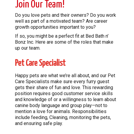
Join Our Team!
Do you love pets and their owners? Do you work
well as part of a motivated team? Are career
growth opportunities important to you?
If so, you might be a perfect fit at Bed Bath n’
Bonz Inc. Here are some of the roles that make
up our team.
Pet Care Specialist
Happy pets are what we’re all about, and our Pet
Care Specialists make sure every furry guest
gets their share of fun and love. This rewarding
position requires good customer service skills
and knowledge of or a willingness to learn about
canine body language and group play—not to
mention a love for animals. Responsibilities
include feeding, Cleaning, monitoring the pets,
and ensuring safe play.