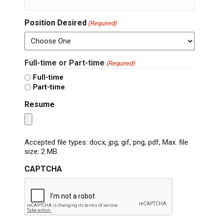
Position Desired
(Required)
Full-time or Part-time
(Required)
Full-time
Part-time
Resume
Accepted file types: docx, jpg, gif, png, pdf, Max. file
size: 2 MB.
CAPTCHA